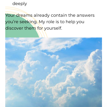
deeply
Your dreams already contain the answers
you’re seeking. My role is to help you
discover them for yourself.