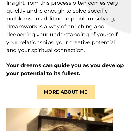
Insight from this process often comes very
quickly and is enough to solve specific
problems. In addition to problem-solving,
dreamwork is a way of enriching and
deepening your understanding of yourself,
your relationships, your creative potential,
and your spiritual connection.
Your dreams can guide you as you develop
your potential to its fullest.
MORE ABOUT ME