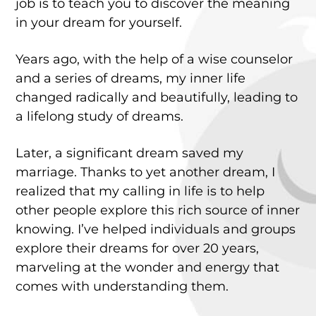
job is to teach you to discover the meaning
in your dream for yourself.
Years ago, with the help of a wise counselor
and a series of dreams, my inner life
changed radically and beautifully, leading to
a lifelong study of dreams.
Later, a significant dream saved my
marriage. Thanks to yet another dream, I
realized that my calling in life is to help
other people explore this rich source of inner
knowing. I’ve helped individuals and groups
explore their dreams for over 20 years,
marveling at the wonder and energy that
comes with understanding them.