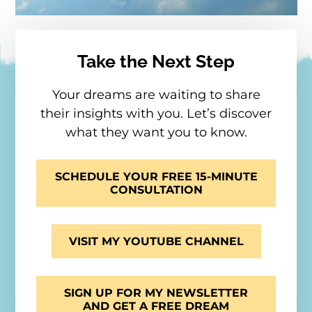
Take the Next Step
Your dreams are waiting to share
their insights with you. Let’s discover
what they want you to know.
SCHEDULE YOUR FREE 15-MINUTE
CONSULTATION
VISIT MY YOUTUBE CHANNEL
SIGN UP FOR MY NEWSLETTER
AND GET A FREE DREAM