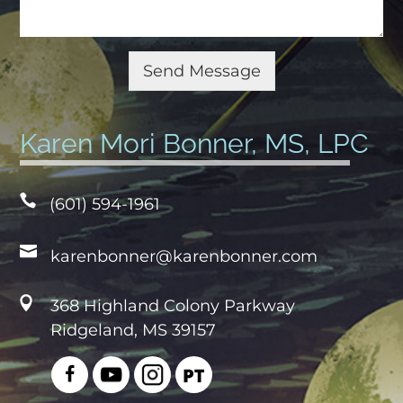
e
N
u
Send Message
m
b
e
Karen Mori Bonner, MS, LPC
r
(601) 594-1961
karenbonner@karenbonner.com
368 Highland Colony Parkway
Ridgeland, MS 39157