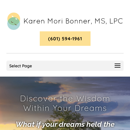
(601) 594-1961
Select Page
Discover the Wisdom
Within Your Dreams
What if your dreams held the